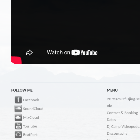
FOLLOW ME
MENU
20 Years Of Djing-se
Facebook
Bio
SoundCloud
Contact & Booking
MixCloud
Dates
YouTube
Dj Camp Videopodc
Discography
BeatPort