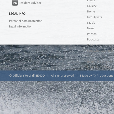
Flyers
Resident Advisor
Gallery
Home
LEGAL INFO
Live Dj Sets
Personal data protection
Music
Legal information
News
Photos
Podcasts
Posters
Seta Label 10th (sk)
Video
Radio Fm4 2017 (at
Radio Fm4 2018 (at
© Official site of dj BENCO | All right reserved |
Made by AY Productions &