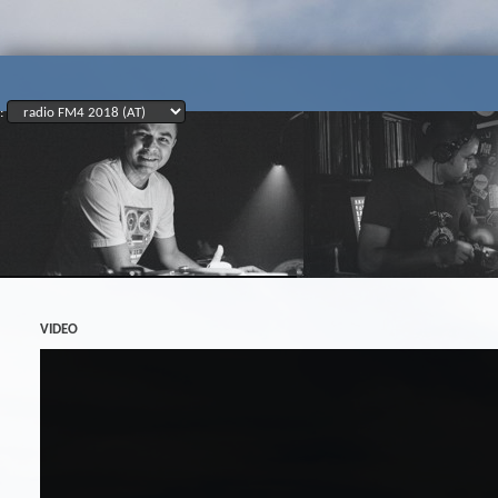
:
VIDEO